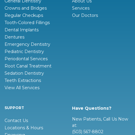
General Dentistry
About Us
Crowns and Bridges
Services
Regular Checkups
Our Doctors
Tooth-Colored Fillings
Dental Implants
Dentures
Emergency Dentistry
Pediatric Dentistry
Periodontal Services
Root Canal Treatment
Sedation Dentistry
Teeth Extractions
View All Services
SUPPORT
Have Questions?
New Patients, Call Us Now
Contact Us
at:
Locations & Hours
(503) 567-8802