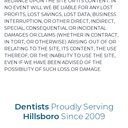
RELIANCE UPON THE SITE OR ITS CONTENT. IN
NO EVENT WILL WE BE LIABLE FOR ANY LOST
PROFITS, LOST SAVINGS, LOST DATA, BUSINESS
INTERRUPTION, OR OTHER DIRECT, INDIRECT,
SPECIAL, CONSEQUENTIAL OR INCIDENTAL
DAMAGES OR CLAIMS (WHETHER IN CONTRACT,
IN TORT, OR OTHERWISE) ARISING OUT OF OR
RELATING TO THE SITE, ITS CONTENT, THE USE
THEREOF, OR THE INABILITY TO USE THE SITE,
EVEN IF WE HAVE BEEN ADVISED OF THE
POSSIBILITY OF SUCH LOSS OR DAMAGE.
Dentists
Proudly Serving
Hillsboro
Since 2009