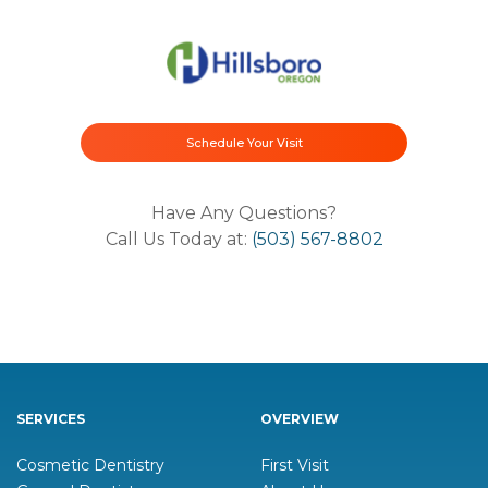
Schedule Your Visit
Have Any Questions?
Call Us Today at:
(503) 567-8802
SERVICES
OVERVIEW
Cosmetic Dentistry
First Visit