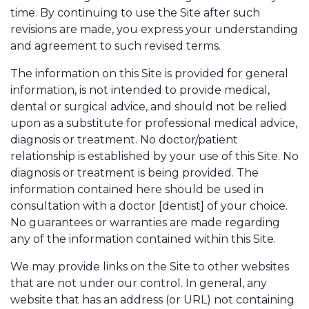
time. By continuing to use the Site after such
revisions are made, you express your understanding
and agreement to such revised terms.
The information on this Site is provided for general
information, is not intended to provide medical,
dental or surgical advice, and should not be relied
upon as a substitute for professional medical advice,
diagnosis or treatment. No doctor/patient
relationship is established by your use of this Site. No
diagnosis or treatment is being provided. The
information contained here should be used in
consultation with a doctor [dentist] of your choice.
No guarantees or warranties are made regarding
any of the information contained within this Site.
We may provide links on the Site to other websites
that are not under our control. In general, any
website that has an address (or URL) not containing