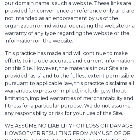
our domain name is such a website. These links are
provided for convenience or reference only and are
not intended as an endorsement by us of the
organization or individual operating the website or a
warranty of any type regarding the website or the
information on the website.
This practice has made and will continue to make
efforts to include accurate and current information
on this Site. However, the materials in our Site are
provided “as is” and to the fullest extent permissible
pursuant to applicable law, this practice disclaims all
warranties, express or implied, including, without
limitation, implied warranties of merchantability and
fitness for a particular purpose. We do not assume
any responsibility or risk for your use of the Site.
WE ASSUME NO LIABILITY FOR LOSS OR DAMAGE
HOWSOEVER RESULTING FROM ANY USE OF OR