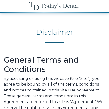
Disclaimer
General Terms and
Conditions
By accessing or using this website (the “Site”), you
agree to be bound by all of the terms, conditions
and notices contained in this Site Use Agreement.
These general terms and conditions in this
Agreement are referred to as this “Agreement.” We
reserve the right to revise this Agreement at any