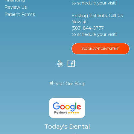
Financing
to schedule your visit!
Review Us
Patient Forms
Existing Patients, Call Us
Now at:
(503) 844-0777
to schedule your visit!
BOOK APPOINTMENT
Visit Our Blog
Today's Dental