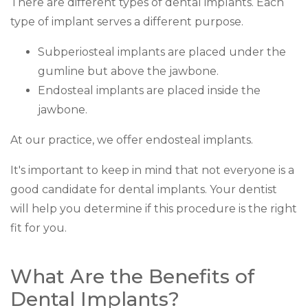
There are different types of dental implants. Each
type of implant serves a different purpose.
Subperiosteal implants are placed under the
gumline but above the jawbone.
Endosteal implants are placed inside the
jawbone.
At our practice, we offer endosteal implants.
It's important to keep in mind that not everyone is a
good candidate for dental implants. Your dentist
will help you determine if this procedure is the right
fit for you.
What Are the Benefits of
Dental Implants?