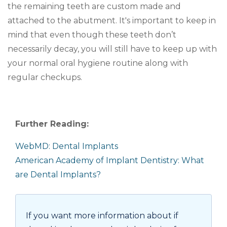
the remaining teeth are custom made and
attached to the abutment. It's important to keep in
mind that even though these teeth don’t
necessarily decay, you will still have to keep up with
your normal oral hygiene routine along with
regular checkups.
Further Reading:
WebMD: Dental Implants
American Academy of Implant Dentistry: What
are Dental Implants?
If you want more information about if