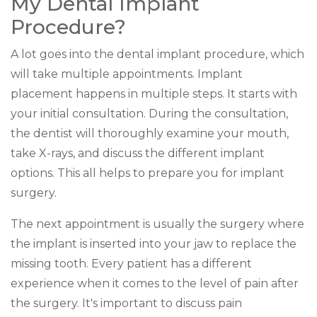
My Dental Implant
Procedure?
A lot goes into the dental implant procedure, which
will take multiple appointments. Implant
placement happens in multiple steps. It starts with
your initial consultation. During the consultation,
the dentist will thoroughly examine your mouth,
take X-rays, and discuss the different implant
options. This all helps to prepare you for implant
surgery.
The next appointment is usually the surgery where
the implant is inserted into your jaw to replace the
missing tooth. Every patient has a different
experience when it comes to the level of pain after
the surgery. It's important to discuss pain