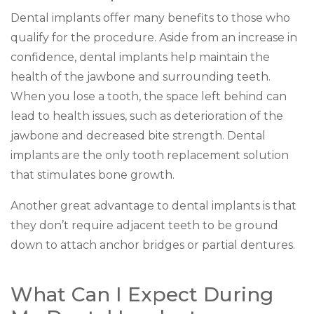
Dental implants offer many benefits to those who
qualify for the procedure. Aside from an increase in
confidence, dental implants help maintain the
health of the jawbone and surrounding teeth.
When you lose a tooth, the space left behind can
lead to health issues, such as deterioration of the
jawbone and decreased bite strength. Dental
implants are the only tooth replacement solution
that stimulates bone growth.
Another great advantage to dental implants is that
they don’t require adjacent teeth to be ground
down to attach anchor bridges or partial dentures.
What Can I Expect During