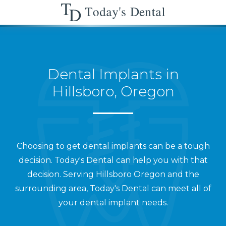
Dental Implants in
Hillsboro, Oregon
Choosing to get dental implants can be a tough
decision. Today's Dental can help you with that
decision. Serving Hillsboro Oregon and the
surrounding area, Today's Dental can meet all of
your dental implant needs.