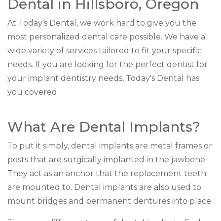
Dental in Hillsboro, Oregon
At Today's Dental, we work hard to give you the
most personalized dental care possible. We have a
wide variety of services tailored to fit your specific
needs. If you are looking for the perfect dentist for
your implant dentistry needs, Today's Dental has
you covered.
What Are Dental Implants?
To put it simply, dental implants are metal frames or
posts that are surgically implanted in the jawbone.
They act as an anchor that the replacement teeth
are mounted to. Dental implants are also used to
mount bridges and permanent dentures into place.