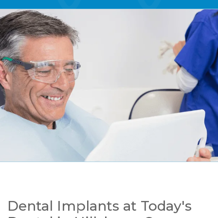
Dental Implants at Today's