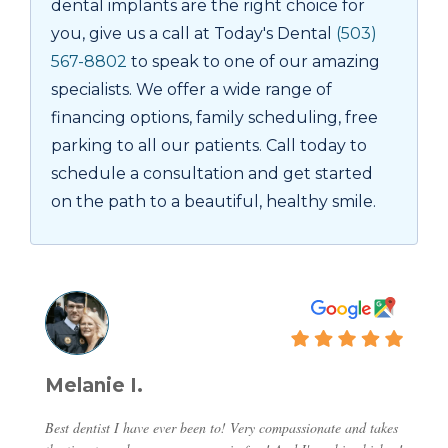
dental implants are the right choice for
you, give us a call at Today's Dental
(503)
567-8802
to speak to one of our amazing
specialists. We offer a wide range of
financing options, family scheduling, free
parking to all our patients. Call today to
schedule a consultation and get started
on the path to a beautiful, healthy smile.
Melanie I.
Best dentist I have ever been to! Very compassionate and takes