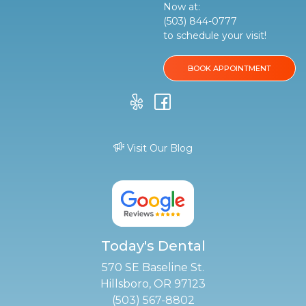
Now at:
(503) 844-0777
to schedule your visit!
BOOK APPOINTMENT
Visit Our Blog
Today's Dental
570 SE Baseline St.
Hillsboro, OR 97123
(503) 567-8802