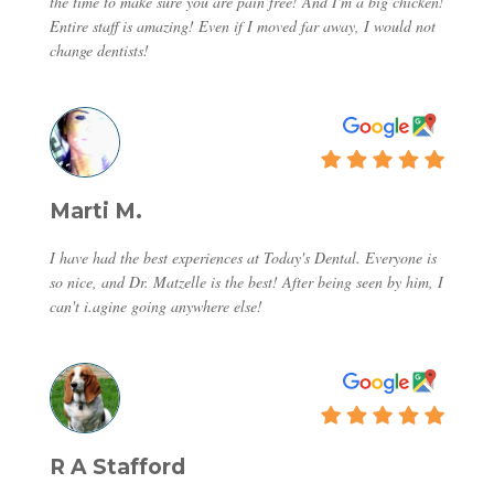
the time to make sure you are pain free! And I'm a big chicken!
Entire staff is amazing! Even if I moved far away, I would not
change dentists!
Marti M.
I have had the best experiences at Today's Dental. Everyone is
so nice, and Dr. Matzelle is the best! After being seen by him, I
can't i.agine going anywhere else!
R A Stafford