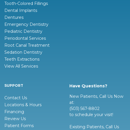
Tooth-Colored Fillings
Dental Implants
Dentures
Emergency Dentistry
Pediatric Dentistry
Periodontal Services
Root Canal Treatment
Sedation Dentistry
Teeth Extractions
View All Services
SUPPORT
Have Questions?
New Patients, Call Us Now
Contact Us
at:
Locations & Hours
(503) 567-8802
Financing
to schedule your visit!
Review Us
Patient Forms
Existing Patients, Call Us