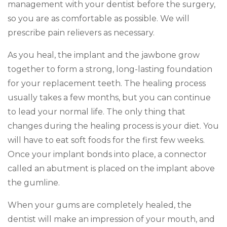
management with your dentist before the surgery,
so you are as comfortable as possible. We will
prescribe pain relievers as necessary.
As you heal, the implant and the jawbone grow
together to form a strong, long-lasting foundation
for your replacement teeth. The healing process
usually takes a few months, but you can continue
to lead your normal life. The only thing that
changes during the healing process is your diet. You
will have to eat soft foods for the first few weeks.
Once your implant bonds into place, a connector
called an abutment is placed on the implant above
the gumline.
When your gums are completely healed, the
dentist will make an impression of your mouth, and