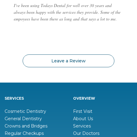
I've been using Todays Dental for well over 30 years and
always been happy with the services they provide. Some of the
empoyees have been there as long and that says a lot to me.
Leave a Review
SERVICES
OVERVIEW
Cosmetic Dentistry
First Visit
General Dentistry
About Us
Crowns and Bridges
Services
Regular Checkups
Our Doctors